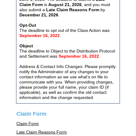
Claim Form
is
August 21, 2026
, and you must
also submit a
Late Claim Reasons Form
by
December 21, 2026
.
Opt-Out
The deadline to opt out of the Class Action was
September 16, 2022
.
Object
The deadline to Object to the Distribution Protocol
and Settlement was
September 16, 2022
.
Address & Contact Info Changes: Please promptly
notify the Administrator of any changes to your
contact information as we use what’s on file to
communicate with you. When providing changes,
please provide your full name, your claim ID (if
applicable), as well as confirm the old contact
information and the change requested.
Claim Form
Claim Form
Late Claim Reasons Form