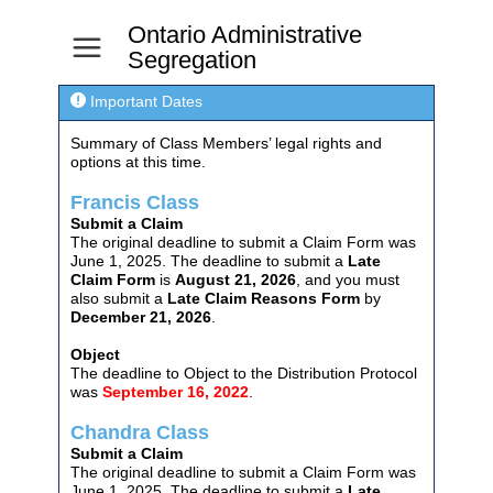
Ontario Administrative
a
Segregation

Important Dates
Summary of Class Members’ legal rights and
options at this time.
Francis Class
Submit a Claim
The original deadline to submit a Claim Form was
June 1, 2025. The deadline to submit a
Late
Claim Form
is
August 21, 2026
, and you must
also submit a
Late Claim Reasons Form
by
December 21, 2026
.
Object
The deadline to Object to the Distribution Protocol
was
September 16, 2022
.
Chandra Class
Submit a Claim
The original deadline to submit a Claim Form was
June 1, 2025. The deadline to submit a
Late