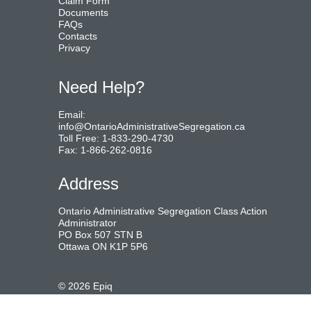
Claim Form
Documents
FAQs
Contacts
Privacy
Need Help?
Email:
info@OntarioAdministrativeSegregation.ca
Toll Free: 1-833-290-4730
Fax: 1-866-262-0816
Address
Ontario Administrative Segregation Class Action
Administrator
PO Box 507 STN B
Ottawa ON K1P 5P6
©
2026
Epiq