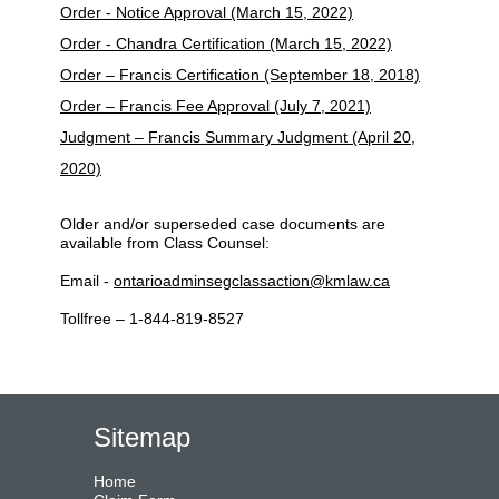
Order - Notice Approval (March 15, 2022)
Order - Chandra Certification (March 15, 2022)
Order – Francis Certification (September 18, 2018)
Order – Francis Fee Approval (July 7, 2021)
Judgment – Francis Summary Judgment (April 20,
2020)
Older and/or superseded case documents are
available from Class Counsel:
Email -
ontarioadminsegclassaction@kmlaw.ca
Tollfree – 1-844-819-8527
Sitemap
Home