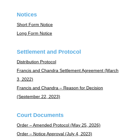
Notices
Short Form Notice
Long Form Notice
Settlement and Protocol
Distribution Protocol
Francis and Chandra Settlement Agreement (March
3, 2022)
Francis and Chandra – Reason for Decision
(September 22, 2023)
Court Documents
Order – Amended Protocol (May 25, 2026)
Order – Notice Approval (July 4, 2023)